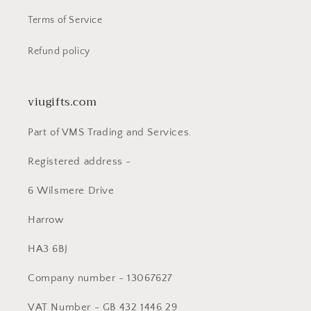
Terms of Service
Refund policy
viugifts.com
Part of VMS Trading and Services.
Registered address -
6 Wilsmere Drive
Harrow
HA3 6BJ
Company number - 13067627
VAT Number - GB 432 1446 29