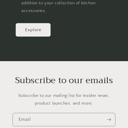
addition to your collection of kitchen
accessories.
Explore
Subscribe to our emails
Subscribe to our mailing list for insider news,
product launches, and more.
Email