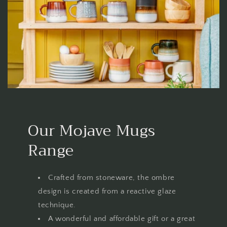
Our Mojave Mugs
Range
Crafted from stoneware, the ombre
design is created from a reactive glaze
technique.
A wonderful and affordable gift or a great