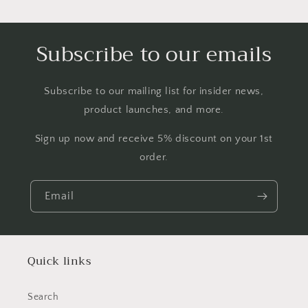
Subscribe to our emails
Subscribe to our mailing list for insider news,
product launches, and more.
Sign up now and receive 5% discount on your 1st
order.
Email
Quick links
Search