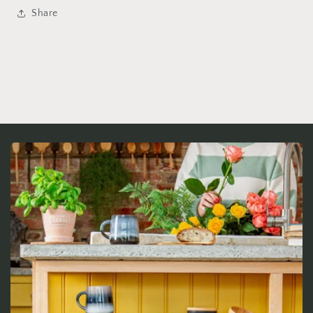
Share