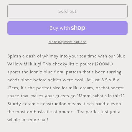
for
for
Blue
Blue
Sold out
Willow
Willow
Milk
Milk
Jug
Jug
More payment options
Splash a dash of whimsy into your tea time with our Blue
Willow Milk Jug! This cheeky little pourer (200ML)
sports the iconic blue floral pattern that's been turning
heads since before selfies were cool. At just 8.5 x 8 x
12cm, it's the perfect size for milk, cream, or that secret
sauce that makes your guests go "Mmm, what's in this?"
Sturdy ceramic construction means it can handle even
the most enthusiastic of pourers. Tea parties just got a
whole lot more fun!