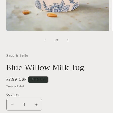
Open
media
1
of
1
/
2
in
i
modal
Sass & Belle
Blue Willow Milk Jug
Regular
£7.99 GBP
Sold out
price
Taxes included.
Quantity
Quantity
Decrease
Increase
quantity
quantity