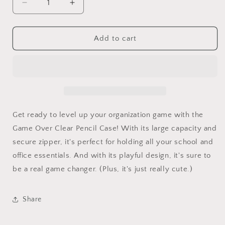
Decrease
Increase
quantity
quantity
for
for
Game
Game
Add to cart
Over
Over
Clear
Clear
Pencil
Pencil
Case
Case
Get ready to level up your organization game with the
Game Over Clear Pencil Case! With its large capacity and
secure zipper, it's perfect for holding all your school and
office essentials. And with its playful design, it's sure to
be a real game changer. (Plus, it's just really cute.)
Share