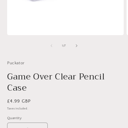
Open
media
1
of
1
/
7
in
i
modal
Puckator
Game Over Clear Pencil
Case
Regular
£4.99 GBP
price
Taxes included.
Quantity
Quantity