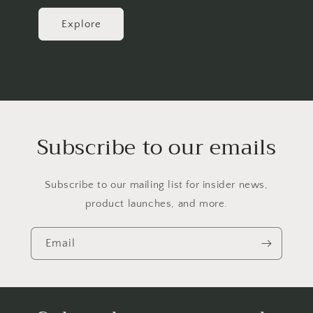
Explore
Subscribe to our emails
Subscribe to our mailing list for insider news,
product launches, and more.
Email