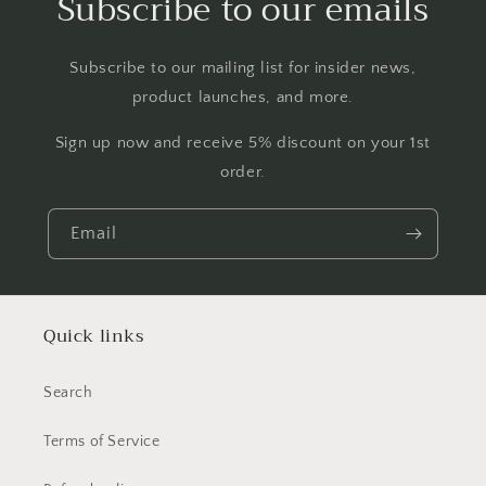
Subscribe to our emails
Subscribe to our mailing list for insider news,
product launches, and more.
Sign up now and receive 5% discount on your 1st
order.
Email
Quick links
Search
Terms of Service