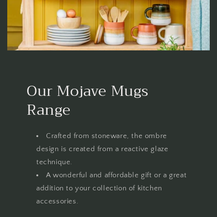
Our Mojave Mugs
Range
Crafted from stoneware, the ombre
design is created from a reactive glaze
technique.
A wonderful and affordable gift or a great
addition to your collection of kitchen
accessories.