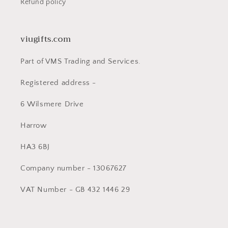
Refund policy
viugifts.com
Part of VMS Trading and Services.
Registered address -
6 Wilsmere Drive
Harrow
HA3 6BJ
Company number - 13067627
VAT Number - GB 432 1446 29