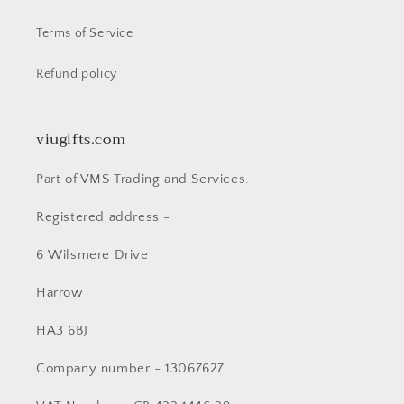
Terms of Service
Refund policy
viugifts.com
Part of VMS Trading and Services.
Registered address -
6 Wilsmere Drive
Harrow
HA3 6BJ
Company number - 13067627