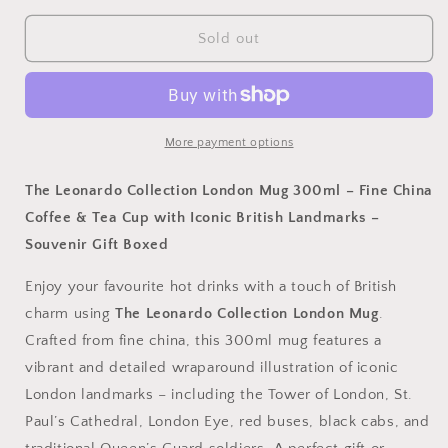
for
for
London
London
Sold out
Mug
Mug
More payment options
The Leonardo Collection London Mug 300ml – Fine China
Coffee & Tea Cup with Iconic British Landmarks –
Souvenir Gift Boxed
Enjoy your favourite hot drinks with a touch of British
charm using
The Leonardo Collection London Mug
.
Crafted from fine china, this 300ml mug features a
vibrant and detailed wraparound illustration of iconic
London landmarks – including the Tower of London, St.
Paul’s Cathedral, London Eye, red buses, black cabs, and