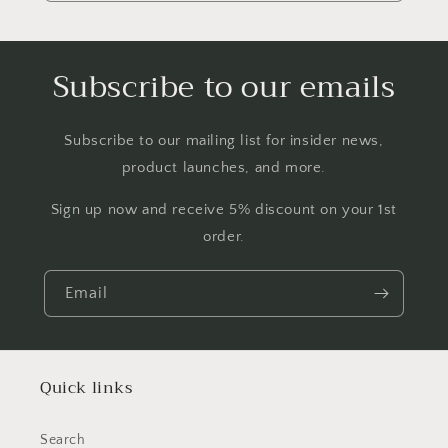
Subscribe to our emails
Subscribe to our mailing list for insider news,
product launches, and more.
Sign up now and receive 5% discount on your 1st
order.
Email
Quick links
Search