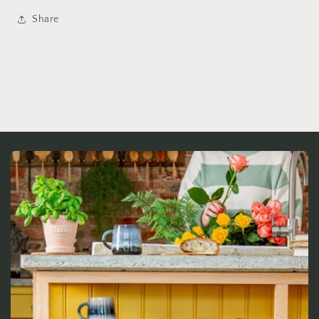
Share