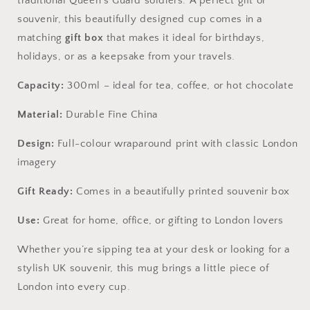
traditional Queen’s Guard soldiers. A perfect gift or
souvenir, this beautifully designed cup comes in a
matching
gift box
that makes it ideal for birthdays,
holidays, or as a keepsake from your travels.
Capacity:
300ml – ideal for tea, coffee, or hot chocolate
Material:
Durable Fine China
Design:
Full-colour wraparound print with classic London
imagery
Gift Ready:
Comes in a beautifully printed souvenir box
Use:
Great for home, office, or gifting to London lovers
Whether you’re sipping tea at your desk or looking for a
stylish UK souvenir, this mug brings a little piece of
London into every cup.