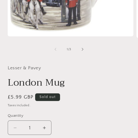
Open
media
1
of
1
/
3
in
i
modal
Lesser & Pavey
London Mug
Regular
£5.99 GBP
Sold out
price
Taxes included.
Quantity
Quantity
Decrease
Increase
quantity
quantity