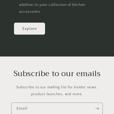
addition to your collection of kitchen
accessories.
Explore
Subscribe to our emails
Subscribe to our mailing list for insider news,
product launches, and more.
Email