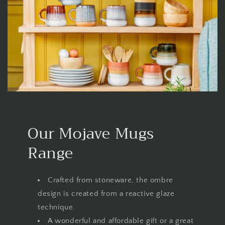
Our Mojave Mugs
Range
Crafted from stoneware, the ombre
design is created from a reactive glaze
technique.
A wonderful and affordable gift or a great